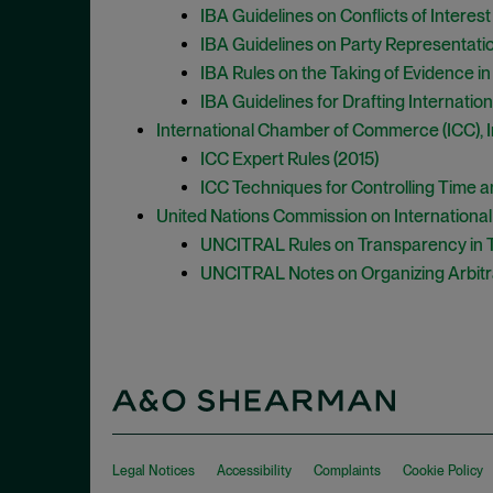
IBA Guidelines on Conflicts of Interest 
IBA Guidelines on Party Representation
IBA Rules on the Taking of Evidence in 
IBA Guidelines for Drafting Internation
International Chamber of Commerce (ICC), In
ICC Expert Rules (2015)
ICC Techniques for Controlling Time an
United Nations Commission on Internationa
UNCITRAL Rules on Transparency in Tr
UNCITRAL Notes on Organizing Arbitr
Legal Notices
Accessibility
Complaints
Cookie Policy