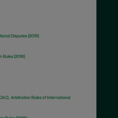
ational Disputes (2019)
n Rules (2016)
C), Arbitration Rules of International