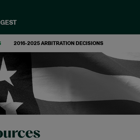
IGEST
S
2016-2025 ARBITRATION DECISIONS
ources