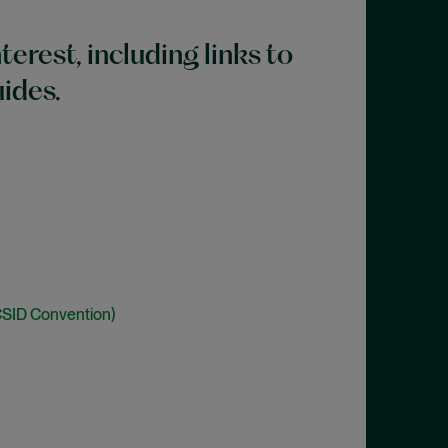
terest, including links to
uides.
CSID Convention)