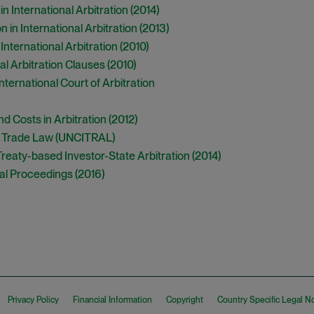
in International Arbitration (2014)
 in International Arbitration (2013)
International Arbitration (2010)
al Arbitration Clauses (2010)
ternational Court of Arbitration
d Costs in Arbitration (2012)
l Trade Law (UNCITRAL)
eaty-based Investor-State Arbitration (2014)
al Proceedings (2016)
Privacy Policy
Financial Information
Copyright
Country Specific Legal N