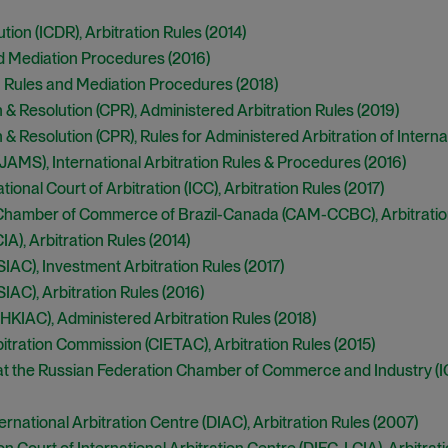
tion (ICDR), Arbitration Rules (2014)
d Mediation Procedures (2016)
n Rules and Mediation Procedures (2018)
on & Resolution (CPR), Administered Arbitration Rules (2019)
on & Resolution (CPR), Rules for Administered Arbitration of Intern
(JAMS), International Arbitration Rules & Procedures (2016)
nal Court of Arbitration (ICC), Arbitration Rules (2017
)
e Chamber of Commerce of Brazil-Canada (CAM-CCBC), Arbitratio
IA), Arbitration Rules (2014)
SIAC), Investment Arbitration Rules (2017)
IAC), Arbitration Rules (2016)
(HKIAC), Administered Arbitration Rules (2018)
tration Commission (CIETAC), Arbitration Rules (2015)
at the Russian Federation Chamber of Commerce and Industry (ICA
ational Arbitration Centre (DIAC), Arbitration Rules (2007)