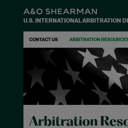
U.S. INTERNATIONAL ARBITRATION D
CONTACT US
ARBITRATION RESOURCE
Arbitration Res