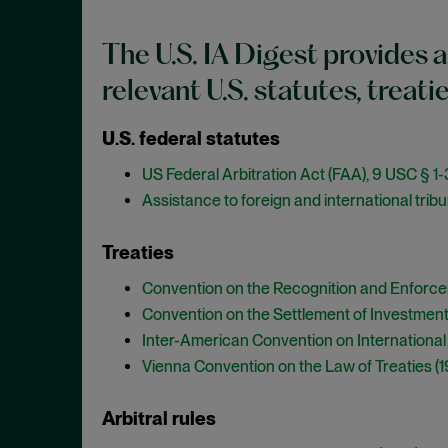
The U.S. IA Digest provides a
relevant U.S. statutes, treati
U.S. federal statutes
US Federal Arbitration Act (FAA), 9 USC § 1
Assistance to foreign and international tribu
Treaties
Convention on the Recognition and Enforce
Convention on the Settlement of Investment
Inter-American Convention on Internationa
Vienna Convention on the Law of Treaties (
Arbitral rules