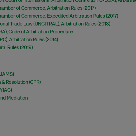
n Court of International Arbitration Centre (DIFC-LCIA), Arbitrati
Chamber of Commerce, Arbitration Rules (2017)
Chamber of Commerce, Expedited Arbitration Rules (2017)
onal Trade Law (UNCITRAL), Arbitration Rules (2013)
NRA), Code of Arbitration Procedure
O), Arbitration Rules (2014)
ral Rules (2019)
 (JAMS)
on & Resolution (CPR)
NYIAC)
 and Mediation