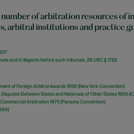
 number of arbitration resources of in
es, arbitral institutions and practice g
-307
nals and to litigants before such tribunals, 28 USC § 1782
ment of Foreign Arbitral Awards 1958 (New York Convention)
 Disputes Between States and Nationals of Other States 1965 (I
l Commercial Arbitration 1975 (Panama Convention)
1969)