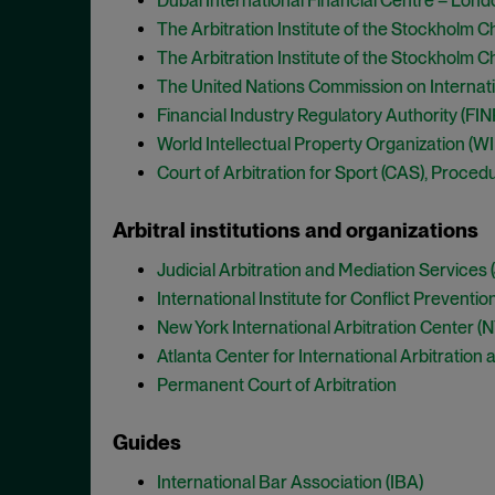
Dubai International Financial Centre – Londo
The Arbitration Institute of the Stockholm 
The Arbitration Institute of the Stockholm 
The United Nations Commission on Internati
Financial Industry Regulatory Authority (FI
World Intellectual Property Organization (WIP
Court of Arbitration for Sport (CAS), Procedu
Arbitral institutions and organizations
Judicial Arbitration and Mediation Services
International Institute for Conflict Preventi
New York International Arbitration Center (
Atlanta Center for International Arbitration
Permanent Court of Arbitration
Guides
International Bar Association (IBA)