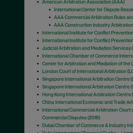
American Arbitration Association (AAA)
International Center for Dispute Resolu
AAA Commercial Arbitration Rules an
AAA Construction Industry Arbitratio
International Institute for Conflict Preventi
International Institute for Conflict Preventi
Judicial Arbitration and Mediation Services 
International Chamber of Commerce Internatio
Center for Arbitration and Mediation of th
London Court of International Arbitration (LC
Singapore International Arbitration Centre (
Singapore International Arbitration Centre (S
Hong Kong International Arbitration Centre 
China International Economic and Trade Arbi
International Commercial Arbitration Court 
Commercial Disputes (2018)
Dubai Chamber of Commerce & Industry Intern