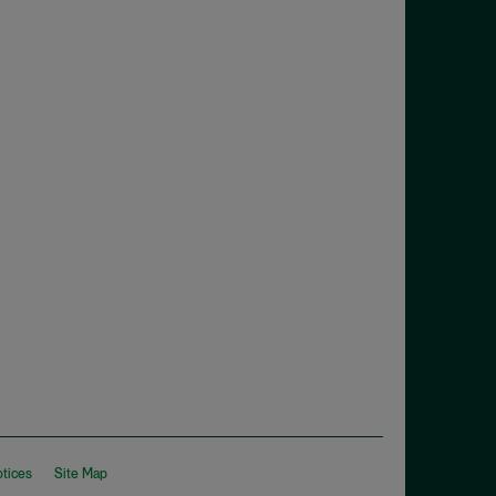
otices
Site Map