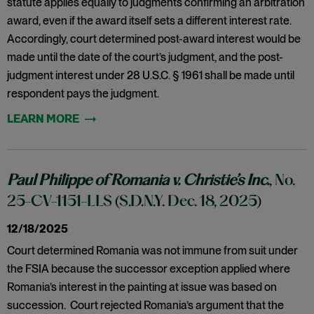
statute applies equally to judgments confirming an arbitration
award, even if the award itself sets a different interest rate.
Accordingly, court determined post-award interest would be
made until the date of the court’s judgment, and the post-
judgment interest under 28 U.S.C. § 1961 shall be made until
respondent pays the judgment.
Paul Philippe of Romania v. Christie’s Inc.
, No.
25-CV-1151-LLS (S.D.N.Y. Dec. 18, 2025)
12/18/2025
Court determined Romania was not immune from suit under
the FSIA because the successor exception applied where
Romania’s interest in the painting at issue was based on
succession. Court rejected Romania’s argument that the