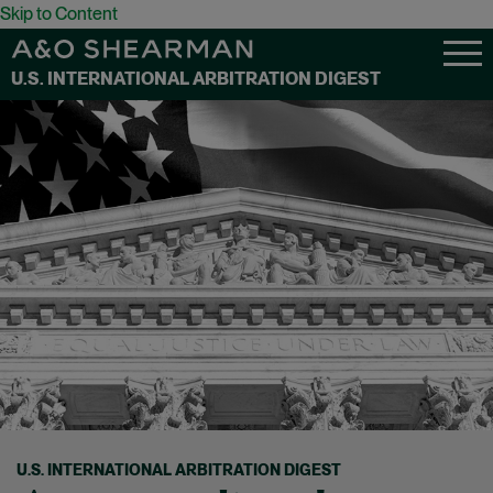
Skip to Content
U.S. INTERNATIONAL ARBITRATION DIGEST
U.S. INTERNATIONAL ARBITRATION DIGEST