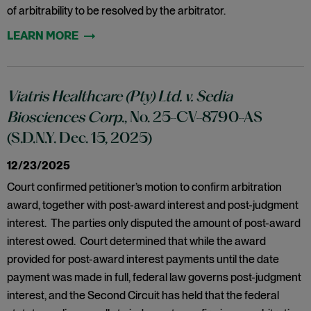
of arbitrability to be resolved by the arbitrator.
Viatris Healthcare (Pty) Ltd. v. Sedia
Biosciences Corp
., No. 25-CV-8790-AS
(S.D.N.Y. Dec. 15, 2025)
12/23/2025
Court confirmed petitioner’s motion to confirm arbitration
award, together with post-award interest and post-judgment
interest. The parties only disputed the amount of post-award
interest owed. Court determined that while the award
provided for post-award interest payments until the date
payment was made in full, federal law governs post-judgment
interest, and the Second Circuit has held that the federal