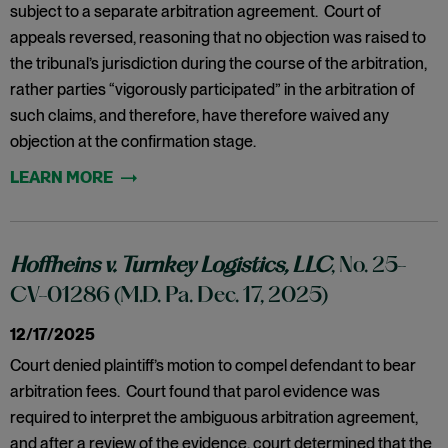
subject to a separate arbitration agreement. Court of
appeals reversed, reasoning that no objection was raised to
the tribunal’s jurisdiction during the course of the arbitration,
rather parties “vigorously participated” in the arbitration of
such claims, and therefore, have therefore waived any
objection at the confirmation stage.
Hoffheins v. Turnkey Logistics, LLC
, No. 25-
CV-01286 (M.D. Pa. Dec. 17, 2025)
12/17/2025
Court denied plaintiff’s motion to compel defendant to bear
arbitration fees. Court found that parol evidence was
required to interpret the ambiguous arbitration agreement,
and after a review of the evidence, court determined that the