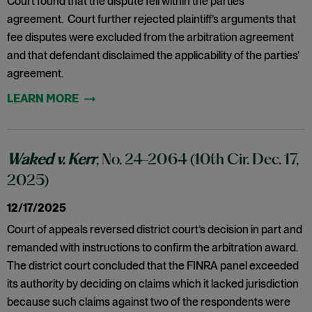
Court found that the dispute fell within the parties’
agreement. Court further rejected plaintiff’s arguments that
fee disputes were excluded from the arbitration agreement
and that defendant disclaimed the applicability of the parties’
agreement.
Waked v. Kerr
, No. 24-2064 (10th Cir. Dec. 17,
2025)
12/17/2025
Court of appeals reversed district court’s decision in part and
remanded with instructions to confirm the arbitration award.
The district court concluded that the FINRA panel exceeded
its authority by deciding on claims which it lacked jurisdiction
because such claims against two of the respondents were