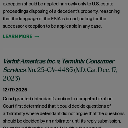
exception should be applied narrowly only to U.S. estate
proceedings disposing of a decedent’s property, reasoning
that the language of the FSIA is broad, calling for the
successor exception to be applicable in any case.
Verint Americas Inc. v. Terminix Consumer
Services
, No. 25-CV-4485 (N.D. Ga. Dec. 17,
2025)
12/17/2025
Court granted defendant’s motion to compel arbitration.
Court first determined that it could decide questions of
arbitrability where defendant did not argue that the questions
should be decided by an arbitrator until its reply submission.