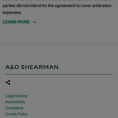
parties did not intend for the agreement to cover arbitration
expenses.
Legal Notices
Accessibility
Complaints
Cookie Policy