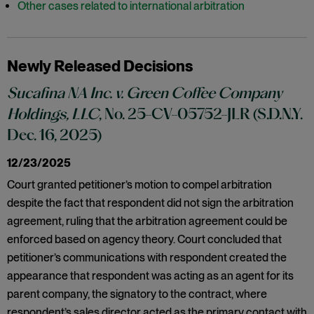
Other cases related to international arbitration
Newly Released Decisions
Sucafina NA Inc. v. Green Coffee Company
Holdings, LLC
, No. 25-CV-05752-JLR (S.D.N.Y.
Dec. 16, 2025)
12/23/2025
Court granted petitioner’s motion to compel arbitration
despite the fact that respondent did not sign the arbitration
agreement, ruling that the arbitration agreement could be
enforced based on agency theory. Court concluded that
petitioner’s communications with respondent created the
appearance that respondent was acting as an agent for its
parent company, the signatory to the contract, where
respondent’s sales director acted as the primary contact with