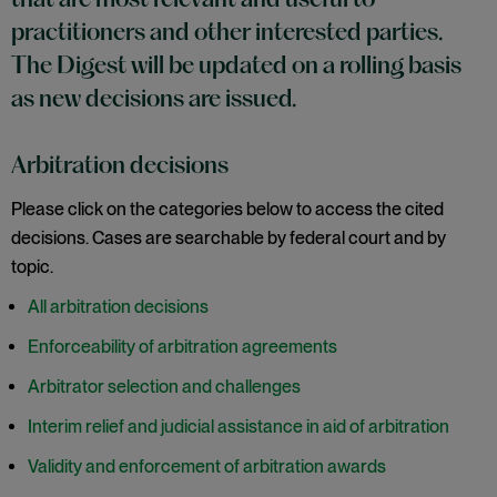
that are most relevant and useful to
practitioners and other interested parties.
The Digest will be updated on a rolling basis
as new decisions are issued.
Arbitration decisions
Please click on the categories below to access the cited
decisions. Cases are searchable by federal court and by
topic.
All arbitration decisions
Enforceability of arbitration agreements
Arbitrator selection and challenges
Interim relief and judicial assistance in aid of arbitration
Validity and enforcement of arbitration awards