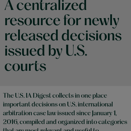
A centralized
resource for newly
released decisions
issued by U.S.
courts
The U.S. IA Digest collects in one place
important decisions on U.S. international
arbitration case law issued since January 1,
2016, compiled and organized into categories