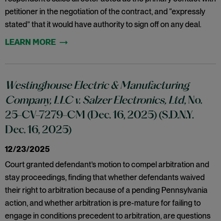
petitioner in the negotiation of the contract, and “expressly
stated” that it would have authority to sign off on any deal.
Westinghouse Electric & Manufacturing
Company, LLC v. Salzer Electronics, Ltd
, No.
25-CV-7279-CM (Dec. 16, 2025) (S.D.N.Y.
Dec. 16, 2025)
12/23/2025
Court granted defendant’s motion to compel arbitration and
stay proceedings, finding that whether defendants waived
their right to arbitration because of a pending Pennsylvania
action, and whether arbitration is pre-mature for failing to
engage in conditions precedent to arbitration, are questions