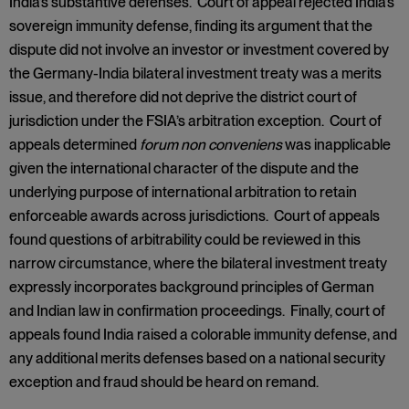
India’s substantive defenses. Court of appeal rejected India’s
sovereign immunity defense, finding its argument that the
dispute did not involve an investor or investment covered by
the Germany-India bilateral investment treaty was a merits
issue, and therefore did not deprive the district court of
jurisdiction under the FSIA’s arbitration exception. Court of
appeals determined
forum non conveniens
was inapplicable
given the international character of the dispute and the
underlying purpose of international arbitration to retain
enforceable awards across jurisdictions. Court of appeals
found questions of arbitrability could be reviewed in this
narrow circumstance, where the bilateral investment treaty
expressly incorporates background principles of German
and Indian law in confirmation proceedings. Finally, court of
appeals found India raised a colorable immunity defense, and
any additional merits defenses based on a national security
exception and fraud should be heard on remand.