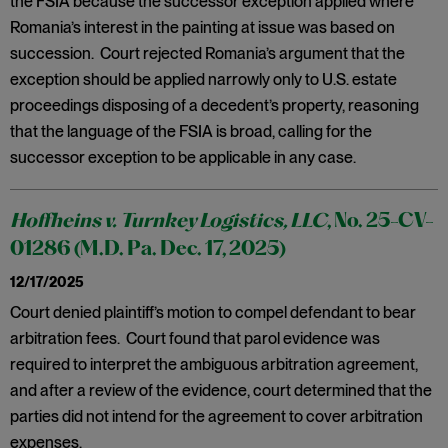
the FSIA because the successor exception applied where
Romania’s interest in the painting at issue was based on
succession. Court rejected Romania’s argument that the
exception should be applied narrowly only to U.S. estate
proceedings disposing of a decedent’s property, reasoning
that the language of the FSIA is broad, calling for the
successor exception to be applicable in any case.
Hoffheins v. Turnkey Logistics, LLC
, No. 25-CV-
01286 (M.D. Pa. Dec. 17, 2025)
12/17/2025
Court denied plaintiff’s motion to compel defendant to bear
arbitration fees. Court found that parol evidence was
required to interpret the ambiguous arbitration agreement,
and after a review of the evidence, court determined that the
parties did not intend for the agreement to cover arbitration
expenses.