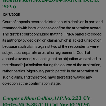
Waked v. Kerr
, No. 24-2064 (10th Cir. Dec. 17,
2025)
12/17/2025
Court of appeals reversed district court’s decision in part and
remanded with instructions to confirm the arbitration award.
The district court concluded that the FINRA panel exceeded
its authority by deciding on claims which it lacked jurisdiction
because such claims against two of the respondents were
subject to a separate arbitration agreement. Court of
appeals reversed, reasoning that no objection was raised to
the tribunal’s jurisdiction during the course of the arbitration,
rather parties “vigorously participated” in the arbitration of
such claims, and therefore, have therefore waived any
objection at the confirmation stage.
Cooper v. Blum Collins, LLP
, No. 2:23-CV-
10505-MCS-SK (C.D. Cal. Nov. 10. 2025)