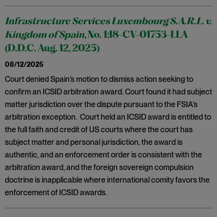
Infrastructure Services Luxembourg S.A.R.L. v.
Kingdom of Spain
, No. 1:18-CV-01753-LLA
(D.D.C. Aug. 12, 2025)
08/12/2025
Court denied Spain’s motion to dismiss action seeking to
confirm an ICSID arbitration award. Court found it had subject
matter jurisdiction over the dispute pursuant to the FSIA’s
arbitration exception. Court held an ICSID award is entitled to
the full faith and credit of US courts where the court has
subject matter and personal jurisdiction, the award is
authentic, and an enforcement order is consistent with the
arbitration award, and the foreign sovereign compulsion
doctrine is inapplicable where international comity favors the
enforcement of ICSID awards.