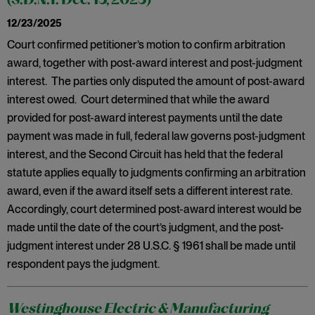
(S.D.N.Y. Dec. 15, 2025)
12/23/2025
Court confirmed petitioner’s motion to confirm arbitration
award, together with post-award interest and post-judgment
interest. The parties only disputed the amount of post-award
interest owed. Court determined that while the award
provided for post-award interest payments until the date
payment was made in full, federal law governs post-judgment
interest, and the Second Circuit has held that the federal
statute applies equally to judgments confirming an arbitration
award, even if the award itself sets a different interest rate.
Accordingly, court determined post-award interest would be
made until the date of the court’s judgment, and the post-
judgment interest under 28 U.S.C. § 1961 shall be made until
respondent pays the judgment.
Westinghouse Electric & Manufacturing