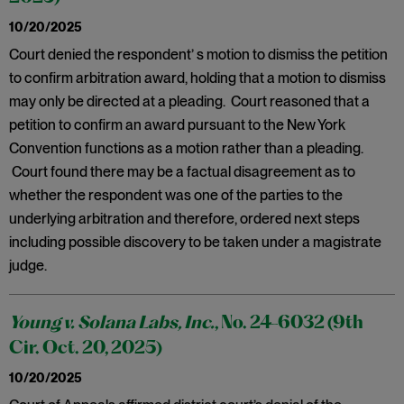
10/20/2025
Court denied the respondent’ s motion to dismiss the petition
to confirm arbitration award, holding that a motion to dismiss
may only be directed at a pleading. Court reasoned that a
petition to confirm an award pursuant to the New York
Convention functions as a motion rather than a pleading.
Court found there may be a factual disagreement as to
whether the respondent was one of the parties to the
underlying arbitration and therefore, ordered next steps
including possible discovery to be taken under a magistrate
judge.
Young v. Solana Labs, Inc.
, No. 24-6032 (9th
Cir. Oct. 20, 2025)
10/20/2025