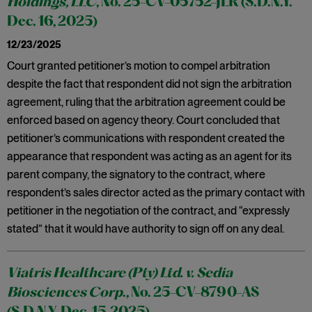
Holdings, LLC
, No. 25-CV-05752-JLR (S.D.N.Y.
Dec. 16, 2025)
12/23/2025
Court granted petitioner’s motion to compel arbitration
despite the fact that respondent did not sign the arbitration
agreement, ruling that the arbitration agreement could be
enforced based on agency theory. Court concluded that
petitioner’s communications with respondent created the
appearance that respondent was acting as an agent for its
parent company, the signatory to the contract, where
respondent’s sales director acted as the primary contact with
petitioner in the negotiation of the contract, and “expressly
stated” that it would have authority to sign off on any deal.
Viatris Healthcare (Pty) Ltd. v. Sedia
Biosciences Corp
., No. 25-CV-8790-AS