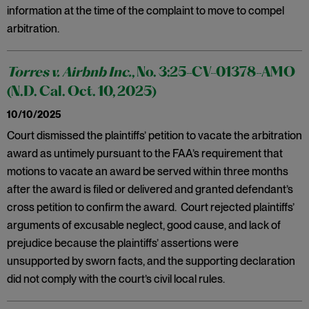
information at the time of the complaint to move to compel
arbitration.
Torres v. Airbnb Inc.
, No. 3:25-CV-01378-AMO
(N.D. Cal. Oct. 10, 2025)
10/10/2025
Court dismissed the plaintiffs’ petition to vacate the arbitration
award as untimely pursuant to the FAA’s requirement that
motions to vacate an award be served within three months
after the award is filed or delivered and granted defendant’s
cross petition to confirm the award. Court rejected plaintiffs’
arguments of excusable neglect, good cause, and lack of
prejudice because the plaintiffs’ assertions were
unsupported by sworn facts, and the supporting declaration
did not comply with the court’s civil local rules.