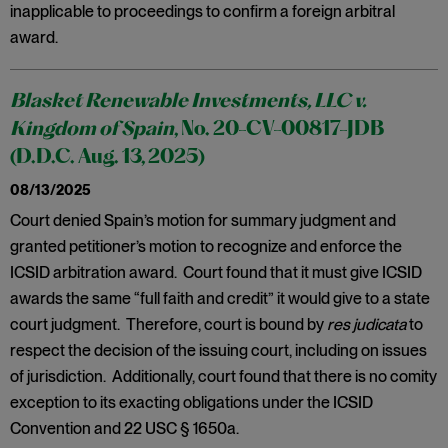
inapplicable to proceedings to confirm a foreign arbitral
award.
Blasket Renewable Investments, LLC v.
Kingdom of Spain
, No. 20-CV-00817-JDB
(D.D.C. Aug. 13, 2025)
08/13/2025
Court denied Spain’s motion for summary judgment and
granted petitioner’s motion to recognize and enforce the
ICSID arbitration award. Court found that it must give ICSID
awards the same “full faith and credit” it would give to a state
court judgment. Therefore, court is bound by
res judicata
to
respect the decision of the issuing court, including on issues
of jurisdiction. Additionally, court found that there is no comity
exception to its exacting obligations under the ICSID
Convention and 22 USC § 1650a.