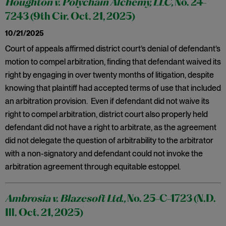
Houghton v. Polychain Alchemy, LLC,
No. 24-
7243 (9th Cir. Oct. 21, 2025)
10/21/2025
Court of appeals affirmed district court’s denial of defendant’s
motion to compel arbitration, finding that defendant waived its
right by engaging in over twenty months of litigation, despite
knowing that plaintiff had accepted terms of use that included
an arbitration provision. Even if defendant did not waive its
right to compel arbitration, district court also properly held
defendant did not have a right to arbitrate, as the agreement
did not delegate the question of arbitrability to the arbitrator
with a non-signatory and defendant could not invoke the
arbitration agreement through equitable estoppel.
Ambrosia v. Blazesoft Ltd.,
No. 25-C-1723 (N.D.
Ill. Oct. 21, 2025)