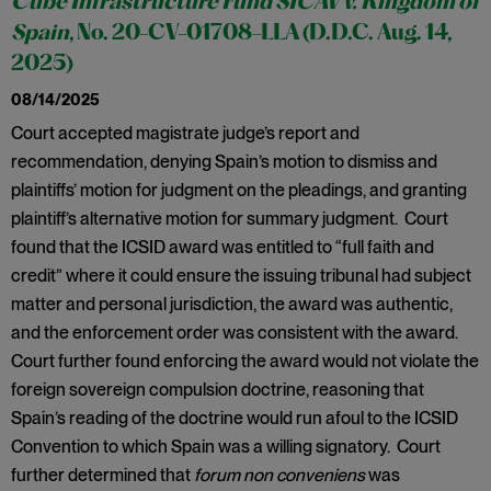
Cube Infrastructure Fund SICAV v. Kingdom of
Spain
, No. 20-CV-01708-LLA (D.D.C. Aug. 14,
2025)
08/14/2025
Court accepted magistrate judge’s report and
recommendation, denying Spain’s motion to dismiss and
plaintiffs’ motion for judgment on the pleadings, and granting
plaintiff’s alternative motion for summary judgment. Court
found that the ICSID award was entitled to “full faith and
credit” where it could ensure the issuing tribunal had subject
matter and personal jurisdiction, the award was authentic,
and the enforcement order was consistent with the award.
Court further found enforcing the award would not violate the
foreign sovereign compulsion doctrine, reasoning that
Spain’s reading of the doctrine would run afoul to the ICSID
Convention to which Spain was a willing signatory. Court
further determined that
forum non conveniens
was