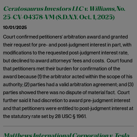
Ceratosaurus Investors LLC v. Williams
, No.
25-CV-04378-VM (S.D.N.Y. Oct. 1, 2025)
10/01/2025
Court confirmed petitioners’ arbitration award and granted
their request for pre- and post-judgment interest in part, with
modifications to the requested post-judgment interest rate,
but declined to award attorneys’ fees and costs. Court found
that petitioners met their burden for confirmation of the
award because (1) the arbitrator acted within the scope of his
authority; (2) parties had a valid arbitration agreement; and (3)
parties showed there was no dispute of material fact. Court
further said it had discretion to award pre-judgment interest
and that petitioners were entitled to post-judgment interest at
the statutory rate set by 28 USC § 1961.
Matthews International Corporation v. Tesla,