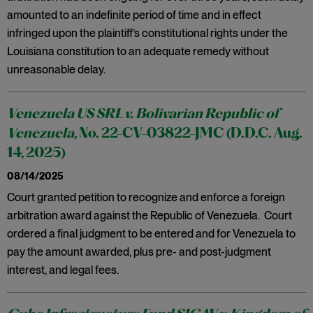
amounted to an indefinite period of time and in effect
infringed upon the plaintiff’s constitutional rights under the
Louisiana constitution to an adequate remedy without
unreasonable delay.
Venezuela US SRL v. Bolivarian Republic of
Venezuela
, No. 22-CV-03822-JMC (D.D.C. Aug.
14, 2025)
08/14/2025
Court granted petition to recognize and enforce a foreign
arbitration award against the Republic of Venezuela. Court
ordered a final judgment to be entered and for Venezuela to
pay the amount awarded, plus pre- and post-judgment
interest, and legal fees.