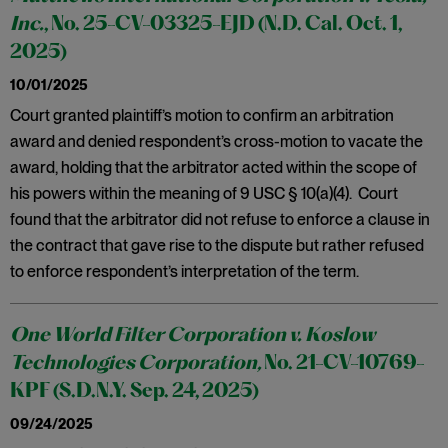
Inc.
, No. 25-CV-03325-EJD (N.D. Cal. Oct. 1,
2025)
10/01/2025
Court granted plaintiff’s motion to confirm an arbitration
award and denied respondent’s cross-motion to vacate the
award, holding that the arbitrator acted within the scope of
his powers within the meaning of 9 USC § 10(a)(4). Court
found that the arbitrator did not refuse to enforce a clause in
the contract that gave rise to the dispute but rather refused
to enforce respondent’s interpretation of the term.
One World Filter Corporation v. Koslow
Technologies Corporation,
No. 21-CV-10769-
KPF (S.D.N.Y. Sep. 24, 2025)
09/24/2025