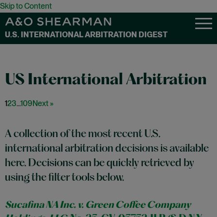
Skip to Content
U.S. INTERNATIONAL ARBITRATION DIGEST
1
2
3
...
109
Next »
A collection of the most recent U.S.
international arbitration decisions is available
here. Decisions can be quickly retrieved by
using the filter tools below.
Sucafina NA Inc. v. Green Coffee Company