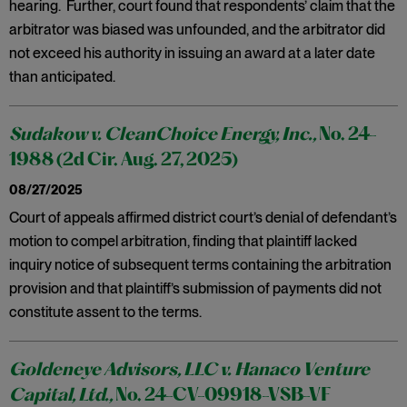
hearing. Further, court found that respondents’ claim that the
arbitrator was biased was unfounded, and the arbitrator did
not exceed his authority in issuing an award at a later date
than anticipated.
Sudakow v. CleanChoice Energy, Inc.,
No. 24-
1988 (2d Cir. Aug. 27, 2025)
08/27/2025
Court of appeals affirmed district court’s denial of defendant’s
motion to compel arbitration, finding that plaintiff lacked
inquiry notice of subsequent terms containing the arbitration
provision and that plaintiff’s submission of payments did not
constitute assent to the terms.
Goldeneye Advisors, LLC v. Hanaco Venture
Capital, Ltd.,
No. 24-CV-09918-VSB-VF