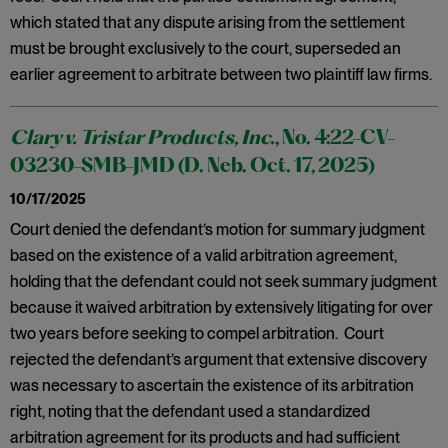
which stated that any dispute arising from the settlement
must be brought exclusively to the court, superseded an
earlier agreement to arbitrate between two plaintiff law firms.
Clary v. Tristar Products, Inc.
, No. 4:22-CV-
03230-SMB-JMD (D. Neb. Oct. 17, 2025)
10/17/2025
Court denied the defendant’s motion for summary judgment
based on the existence of a valid arbitration agreement,
holding that the defendant could not seek summary judgment
because it waived arbitration by extensively litigating for over
two years before seeking to compel arbitration. Court
rejected the defendant’s argument that extensive discovery
was necessary to ascertain the existence of its arbitration
right, noting that the defendant used a standardized
arbitration agreement for its products and had sufficient