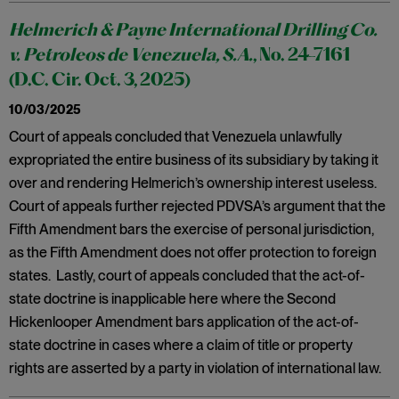
Helmerich & Payne International Drilling Co.
v. Petroleos de Venezuela, S.A.
, No. 24-7161
(D.C. Cir. Oct. 3, 2025)
10/03/2025
Court of appeals concluded that Venezuela unlawfully
expropriated the entire business of its subsidiary by taking it
over and rendering Helmerich’s ownership interest useless.
Court of appeals further rejected PDVSA’s argument that the
Fifth Amendment bars the exercise of personal jurisdiction,
as the Fifth Amendment does not offer protection to foreign
states. Lastly, court of appeals concluded that the act-of-
state doctrine is inapplicable here where the Second
Hickenlooper Amendment bars application of the act-of-
state doctrine in cases where a claim of title or property
rights are asserted by a party in violation of international law.