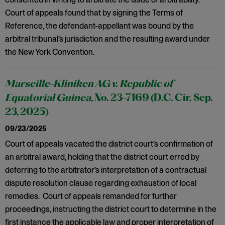
Court of appeals found that by signing the Terms of
Reference, the defendant-appellant was bound by the
arbitral tribunal’s jurisdiction and the resulting award under
the New York Convention.
Marseille-Kliniken AG v. Republic of
Equatorial Guinea,
No. 23-7169 (D.C. Cir. Sep.
23, 2025)
09/23/2025
Court of appeals vacated the district court’s confirmation of
an arbitral award, holding that the district court erred by
deferring to the arbitrator’s interpretation of a contractual
dispute resolution clause regarding exhaustion of local
remedies. Court of appeals remanded for further
proceedings, instructing the district court to determine in the
first instance the applicable law and proper interpretation of