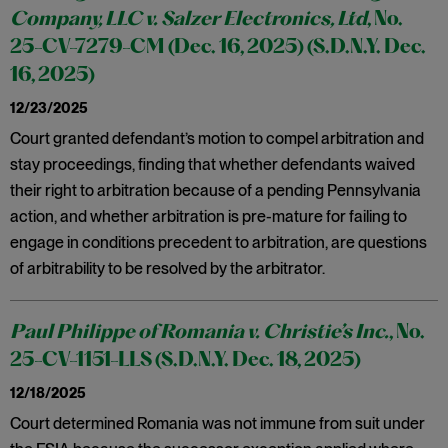
Company, LLC v. Salzer Electronics, Ltd
, No.
25-CV-7279-CM (Dec. 16, 2025) (S.D.N.Y. Dec.
16, 2025)
12/23/2025
Court granted defendant’s motion to compel arbitration and
stay proceedings, finding that whether defendants waived
their right to arbitration because of a pending Pennsylvania
action, and whether arbitration is pre-mature for failing to
engage in conditions precedent to arbitration, are questions
of arbitrability to be resolved by the arbitrator.
Paul Philippe of Romania v. Christie’s Inc.
, No.
25-CV-1151-LLS (S.D.N.Y. Dec. 18, 2025)
12/18/2025
Court determined Romania was not immune from suit under