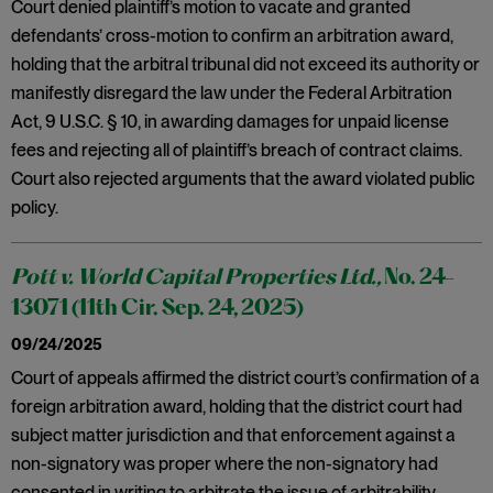
Court denied plaintiff’s motion to vacate and granted
defendants’ cross-motion to confirm an arbitration award,
holding that the arbitral tribunal did not exceed its authority or
manifestly disregard the law under the Federal Arbitration
Act, 9 U.S.C. § 10, in awarding damages for unpaid license
fees and rejecting all of plaintiff’s breach of contract claims.
Court also rejected arguments that the award violated public
policy.
Pott v. World Capital Properties Ltd.,
No. 24-
13071 (11th Cir. Sep. 24, 2025)
09/24/2025
Court of appeals affirmed the district court’s confirmation of a
foreign arbitration award, holding that the district court had
subject matter jurisdiction and that enforcement against a
non-signatory was proper where the non-signatory had
consented in writing to arbitrate the issue of arbitrability.