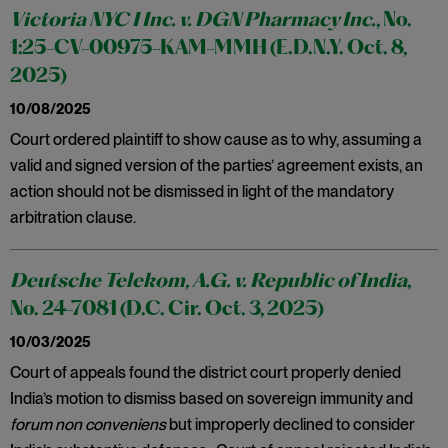
Victoria NYC I Inc. v. DGN Pharmacy Inc.
, No.
1:25-CV-00975-KAM-MMH (E.D.N.Y. Oct. 8,
2025)
10/08/2025
Court ordered plaintiff to show cause as to why, assuming a
valid and signed version of the parties’ agreement exists, an
action should not be dismissed in light of the mandatory
arbitration clause.
Deutsche Telekom, A.G. v. Republic of India
,
No. 24-7081 (D.C. Cir. Oct. 3, 2025)
10/03/2025
Court of appeals found the district court properly denied
India’s motion to dismiss based on sovereign immunity and
forum non conveniens
but improperly declined to consider