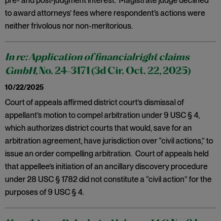
pre- and post-judgment interest. Magistrate judge declined
to award attorneys’ fees where respondent’s actions were
neither frivolous nor non-meritorious.
In re: Application of financialright claims
GmbH,
No. 24-3171 (3d Cir. Oct. 22, 2025)
10/22/2025
Court of appeals affirmed district court’s dismissal of
appellant’s motion to compel arbitration under 9 USC § 4,
which authorizes district courts that would, save for an
arbitration agreement, have jurisdiction over “civil actions,” to
issue an order compelling arbitration. Court of appeals held
that appellee’s initiation of an ancillary discovery procedure
under 28 USC § 1782 did not constitute a “civil action” for the
purposes of 9 USC § 4.