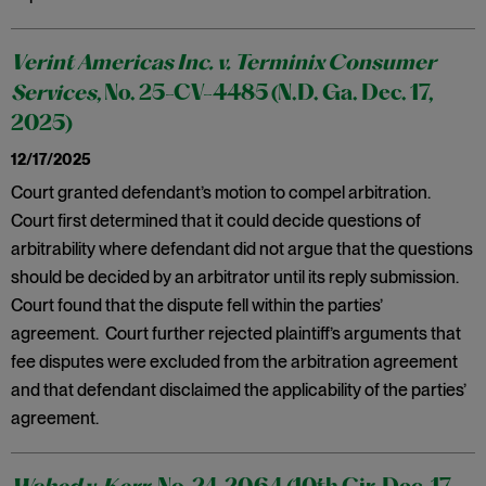
Verint Americas Inc. v. Terminix Consumer
Services
, No. 25-CV-4485 (N.D. Ga. Dec. 17,
2025)
12/17/2025
Court granted defendant’s motion to compel arbitration.
Court first determined that it could decide questions of
arbitrability where defendant did not argue that the questions
should be decided by an arbitrator until its reply submission.
Court found that the dispute fell within the parties’
agreement. Court further rejected plaintiff’s arguments that
fee disputes were excluded from the arbitration agreement
and that defendant disclaimed the applicability of the parties’
agreement.