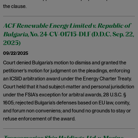
the clause.
ACF Renewable Energy Limited v. Republic of
Bulgaria,
No. 24-CV-01715-DLF (D.D.C. Sep. 22,
2025)
09/22/2025
Court denied Bulgaria’s motion to dismiss and granted the
petitioner’s motion for judgment on the pleadings, enforcing
an ICSID arbitration award under the Energy Charter Treaty.
Court held that it had subject-matter and personal jurisdiction
under the FSIA’s exception for arbitral awards, 28 U.S.C. §
1605; rejected Bulgaria’s defenses based on EU law, comity,
and forum non conveniens; and found no grounds to stay or
refuse enforcement of the award.