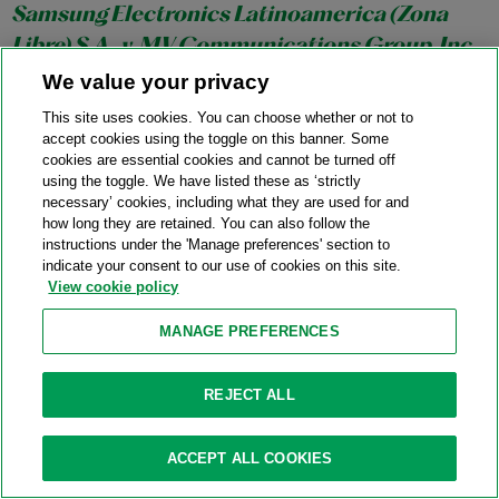
Samsung Electronics Latinoamerica (Zona
Libre) S.A., v. MV Communications Group, Inc.
(Panama)
, No. 1:24-CV-24215-BB (S.D. Fla. Aug.
We value your privacy
12, 2025)
This site uses cookies. You can choose whether or not to
accept cookies using the toggle on this banner. Some
08/12/2025
cookies are essential cookies and cannot be turned off
Court granted petitioner’s petition to enforce an arbitration
using the toggle. We have listed these as ‘strictly
necessary’ cookies, including what they are used for and
award, finding petitioner established the jurisdictional
how long they are retained. You can also follow the
prerequisites to enforcement, and respondents did not
instructions under the 'Manage preferences' section to
assert any of the seven exclusive defenses to enforcement in
indicate your consent to our use of cookies on this site.
View cookie policy
Article V of the Panama Convention.
MANAGE PREFERENCES
The Resource Group International Limited v.
REJECT ALL
Chishti
, No. 1:25-CV-01021-JSR (S.D.N.Y. Aug.
11, 2025)
ACCEPT ALL COOKIES
08/11/2025
Court denied respondent’s motion for relief from judgment