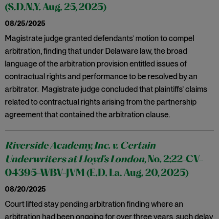
(S.D.N.Y. Aug. 25, 2025)
08/25/2025
Magistrate judge granted defendants’ motion to compel
arbitration, finding that under Delaware law, the broad
language of the arbitration provision entitled issues of
contractual rights and performance to be resolved by an
arbitrator. Magistrate judge concluded that plaintiffs’ claims
related to contractual rights arising from the partnership
agreement that contained the arbitration clause.
Riverside Academy, Inc. v. Certain
Underwriters at Lloyd’s London
, No. 2:22-CV-
04395-WBV-JVM (E.D. La. Aug. 20, 2025)
08/20/2025
Court lifted stay pending arbitration finding where an
arbitration had been ongoing for over three years, such delay