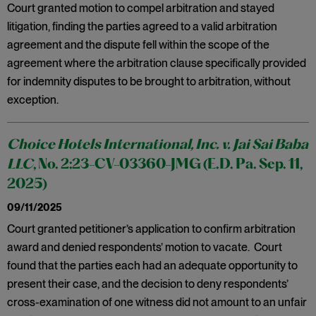
Court granted motion to compel arbitration and stayed
litigation, finding the parties agreed to a valid arbitration
agreement and the dispute fell within the scope of the
agreement where the arbitration clause specifically provided
for indemnity disputes to be brought to arbitration, without
exception.
Choice Hotels International, Inc. v. Jai Sai Baba
LLC
, No. 2:23-CV-03360-JMG (E.D. Pa. Sep. 11,
2025)
09/11/2025
Court granted petitioner’s application to confirm arbitration
award and denied respondents’ motion to vacate. Court
found that the parties each had an adequate opportunity to
present their case, and the decision to deny respondents’
cross-examination of one witness did not amount to an unfair