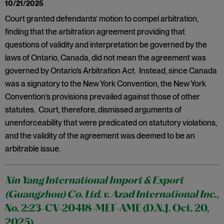
10/21/2025
Court granted defendants’ motion to compel arbitration,
finding that the arbitration agreement providing that
questions of validity and interpretation be governed by the
laws of Ontario, Canada, did not mean the agreement was
governed by Ontario’s Arbitration Act. Instead, since Canada
was a signatory to the New York Convention, the New York
Convention’s provisions prevailed against those of other
statutes. Court, therefore, dismissed arguments of
unenforceability that were predicated on statutory violations,
and the validity of the agreement was deemed to be an
arbitrable issue.
Xin Yang International Import & Export
(Guangzhou) Co. Ltd. v. Azad International Inc.
,
No. 2:23-CV-20418-MEF-AME (D.N.J. Oct. 20,
2025)