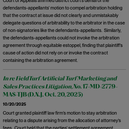
Court of Appeals affirmed district court’s denial of the
defendants-appellants’ motion to compel arbitration holding
that the contract at issue did not clearly and unmistakably
delegate questions of arbitrability to the arbitrator in the case
of non‑signatories like the defendants-appellants. Similarly,
the defendants-appellants could not invoke the arbitration
agreement through equitable estoppel, finding that plaintiff’s
cause of action did not rely on or invoke the contract
containing the arbitration agreement.
In re FieldTurf Artificial Turf Marketing and
Sales Practices Litigation,
No. 17-MD-2779-
MAS-TJB (D.N.J. Oct. 20, 2025)
10/20/2025
Court granted plaintiff law firm’s motion to stay arbitration
relating to a dispute arising from the allocation of attorney’s
fees. Court held that the parties’ settlement agreement,