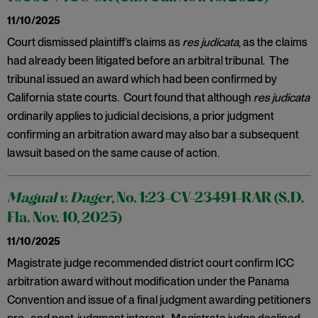
11/10/2025
Court dismissed plaintiff’s claims as
res judicata
, as the claims
had already been litigated before an arbitral tribunal. The
tribunal issued an award which had been confirmed by
California state courts. Court found that although
res judicata
ordinarily applies to judicial decisions, a prior judgment
confirming an arbitration award may also bar a subsequent
lawsuit based on the same cause of action.
Magual v. Dager
, No. 1:23-CV-23491-RAR (S.D.
Fla. Nov. 10, 2025)
11/10/2025
Magistrate judge recommended district court confirm ICC
arbitration award without modification under the Panama
Convention and issue of a final judgment awarding petitioners