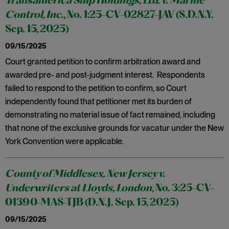
Transamerica Ship Holdings, Ltd. v. Marine
Control, Inc.
, No. 1:25-CV-02827-JAV (S.D.N.Y.
Sep. 15, 2025)
09/15/2025
Court granted petition to confirm arbitration award and
awarded pre- and post-judgment interest. Respondents
failed to respond to the petition to confirm, so Court
independently found that petitioner met its burden of
demonstrating no material issue of fact remained, including
that none of the exclusive grounds for vacatur under the New
York Convention were applicable.
County of Middlesex, New Jersey v.
Underwriters at Lloyds, London
, No. 3:25-CV-
01390-MAS-TJB (D.N.J. Sep. 15, 2025)
09/15/2025